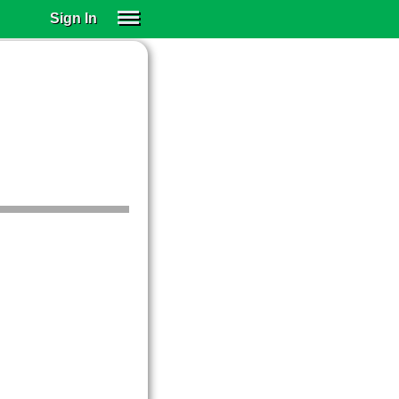
Sign In
SIGN IN
SUBSCRIBE
EDUCATIONAL LICENSES
GIFT CARDS
OTHER LANGUAGES
ABOUT US
ALEXA
ADJUST COLORS