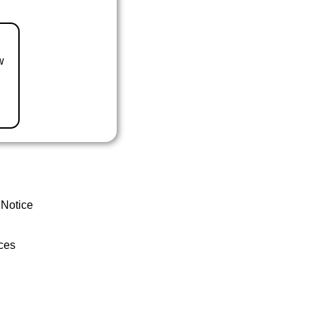
w
 Notice
ces