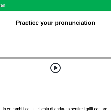
ian
Practice your pronunciation
In entrambi i casi si rischia di andare a sentire i grilli cantare.