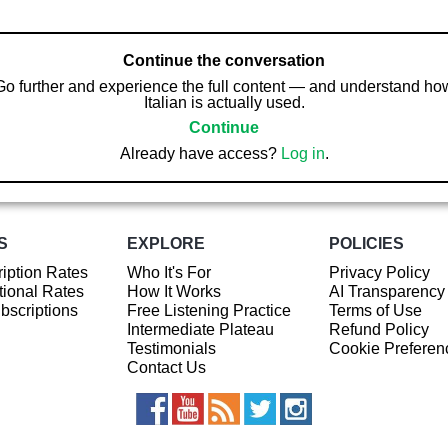
Continue the conversation
Go further and experience the full content — and understand ho
Italian is actually used.
Continue
Already have access?
Log in
.
S
EXPLORE
POLICIES
iption Rates
Who It's For
Privacy Policy
ional Rates
How It Works
AI Transparency
ubscriptions
Free Listening Practice
Terms of Use
Intermediate Plateau
Refund Policy
Testimonials
Cookie Preferen
Contact Us