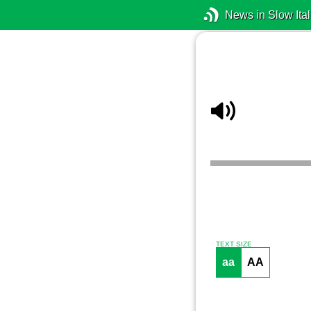
News in Slow Ital
TEXT SIZE
aa
AA