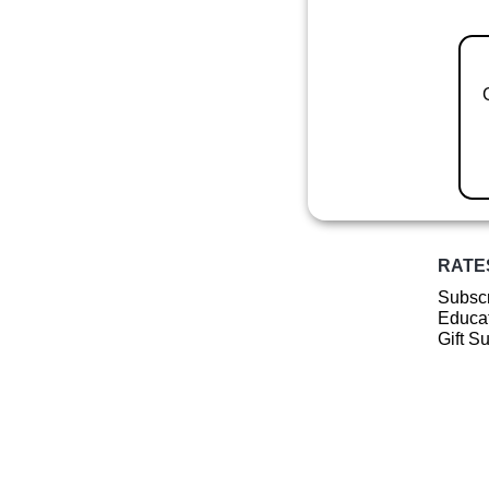
RATE
Subscr
Educat
Gift S