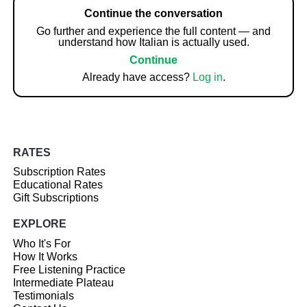
Continue the conversation
Go further and experience the full content — and
understand how Italian is actually used.
Continue
Already have access?
Log in
.
RATES
Subscription Rates
Educational Rates
Gift Subscriptions
EXPLORE
Who It's For
How It Works
Free Listening Practice
Intermediate Plateau
Testimonials