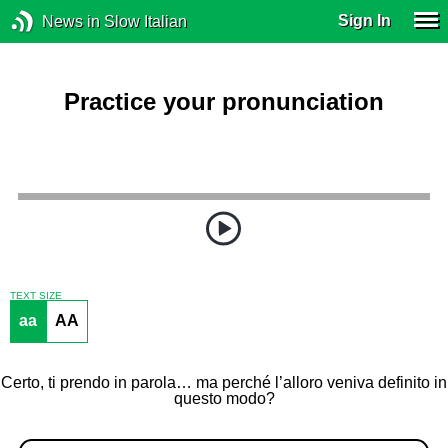
Sign In
News in Slow Italian
Practice your pronunciation
TEXT SIZE
aa
AA
Certo, ti prendo in parola… ma perché l’alloro veniva definito in
questo modo?