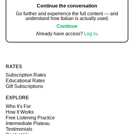
Continue the conversation
Go further and experience the full content — and
understand how Italian is actually used.
Continue
Already have access?
Log in
.
RATES
Subscription Rates
Educational Rates
Gift Subscriptions
EXPLORE
Who It's For
How It Works
Free Listening Practice
Intermediate Plateau
Testimonials