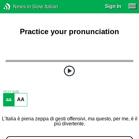
Sign In
News in Slow Italian
Practice your pronunciation
TEXT SIZE
aa
AA
L’Italia è piena zeppa di gesti offensivi, ma questo, per me, è il
più divertente.