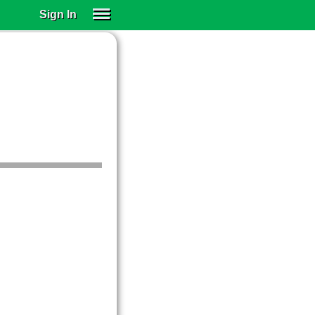
Sign In
SIGN IN
SUBSCRIBE
EDUCATIONAL LICENSES
GIFT CARDS
OTHER LANGUAGES
ABOUT US
ALEXA
ADJUST COLORS