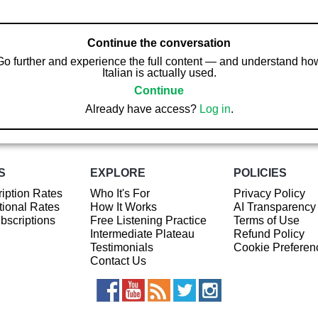
Continue the conversation
Go further and experience the full content — and understand ho
Italian is actually used.
Continue
Already have access?
Log in
.
S
EXPLORE
POLICIES
iption Rates
Who It's For
Privacy Policy
ional Rates
How It Works
AI Transparency
ubscriptions
Free Listening Practice
Terms of Use
Intermediate Plateau
Refund Policy
Testimonials
Cookie Preferen
Contact Us