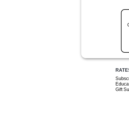
RATE
Subscr
Educat
Gift S