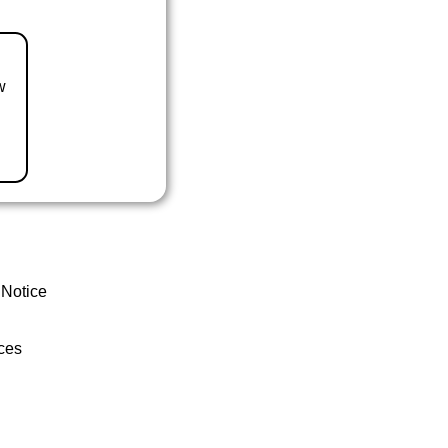
w
 Notice
ces