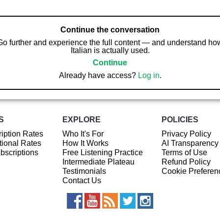
Continue the conversation
Go further and experience the full content — and understand ho
Italian is actually used.
Continue
Already have access?
Log in
.
S
EXPLORE
POLICIES
iption Rates
Who It's For
Privacy Policy
ional Rates
How It Works
AI Transparency
ubscriptions
Free Listening Practice
Terms of Use
Intermediate Plateau
Refund Policy
Testimonials
Cookie Preferen
Contact Us