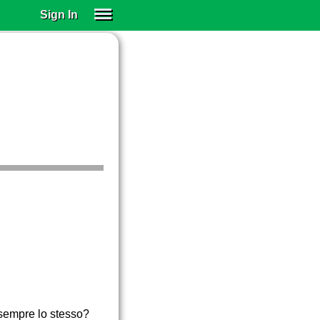
Sign In
SIGN IN
SUBSCRIBE
EDUCATIONAL LICENSES
GIFT CARDS
OTHER LANGUAGES
ABOUT US
ALEXA
ADJUST COLORS
è sempre lo stesso?