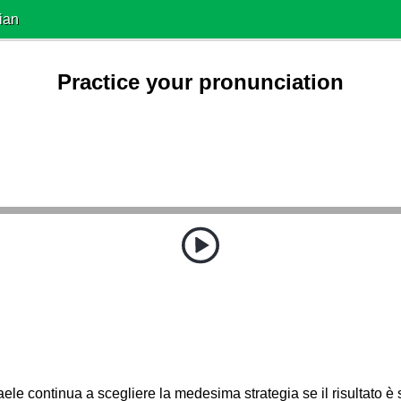
ian
Practice your pronunciation
aele continua a scegliere la medesima strategia se il risultato 