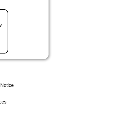
w
 Notice
ces