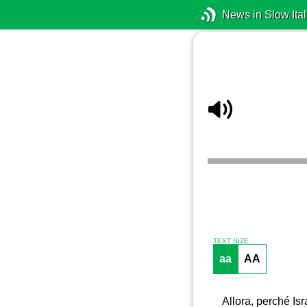
News in Slow Ital
TEXT SIZE
aa
AA
Allora, perché Isr