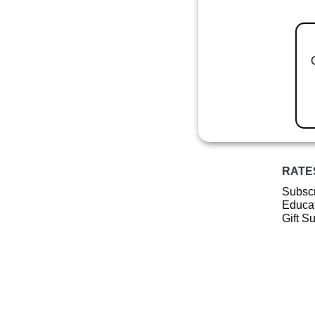
RATE
Subscr
Educat
Gift S