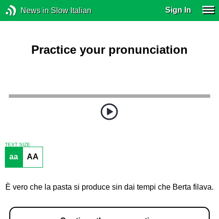
Sign In
News in Slow Italian
Practice your pronunciation
TEXT SIZE
aa
AA
È vero che la pasta si produce sin dai tempi che Berta filava.