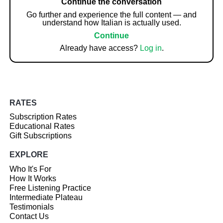
Continue the conversation
Go further and experience the full content — and
understand how Italian is actually used.
Continue
Already have access?
Log in
.
RATES
Subscription Rates
Educational Rates
Gift Subscriptions
EXPLORE
Who It's For
How It Works
Free Listening Practice
Intermediate Plateau
Testimonials
Contact Us