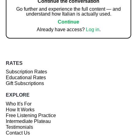
Continue the conversation
Go further and experience the full content — and
understand how Italian is actually used.
Continue
Already have access?
Log in
.
RATES
Subscription Rates
Educational Rates
Gift Subscriptions
EXPLORE
Who It's For
How It Works
Free Listening Practice
Intermediate Plateau
Testimonials
Contact Us