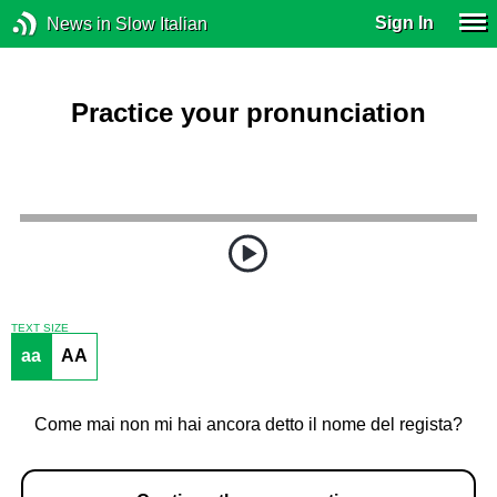
Sign In
News in Slow Italian
Practice your pronunciation
TEXT SIZE
aa
AA
Come mai non mi hai ancora detto il nome del regista?