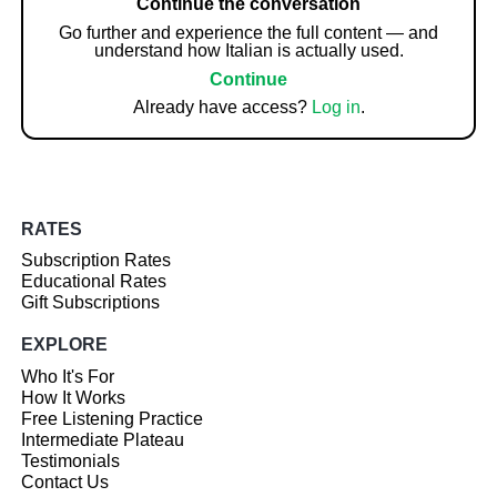
Continue the conversation
Go further and experience the full content — and
understand how Italian is actually used.
Continue
Already have access?
Log in
.
RATES
Subscription Rates
Educational Rates
Gift Subscriptions
EXPLORE
Who It's For
How It Works
Free Listening Practice
Intermediate Plateau
Testimonials
Contact Us