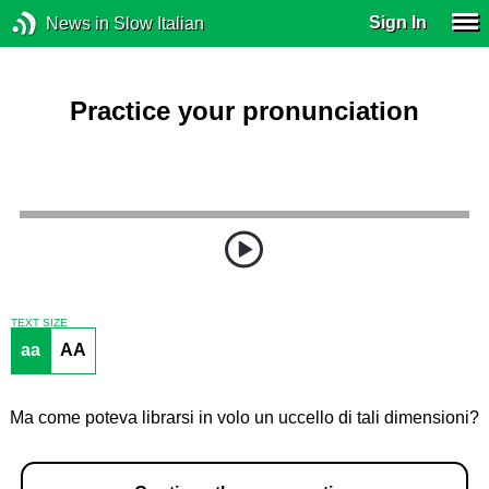
Sign In
News in Slow Italian
Practice your pronunciation
TEXT SIZE
aa
AA
Ma come poteva librarsi in volo un uccello di tali dimensioni?