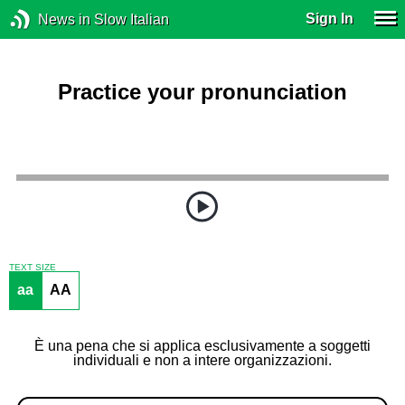
Sign In
News in Slow Italian
Practice your pronunciation
TEXT SIZE
aa
AA
È una pena che si applica esclusivamente a soggetti
individuali e non a intere organizzazioni.