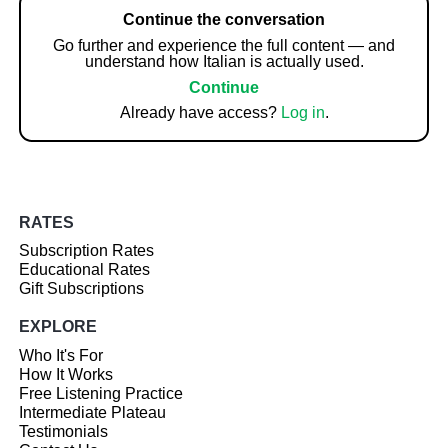
Continue the conversation
Go further and experience the full content — and
understand how Italian is actually used.
Continue
Already have access?
Log in
.
RATES
Subscription Rates
Educational Rates
Gift Subscriptions
EXPLORE
Who It's For
How It Works
Free Listening Practice
Intermediate Plateau
Testimonials