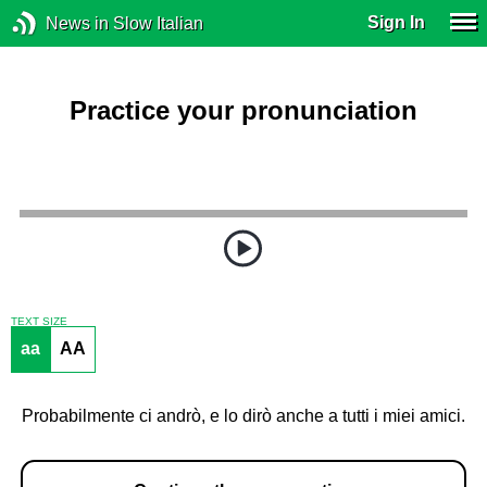
Sign In
News in Slow Italian
Practice your pronunciation
TEXT SIZE
aa
AA
Probabilmente ci andrò, e lo dirò anche a tutti i miei amici.