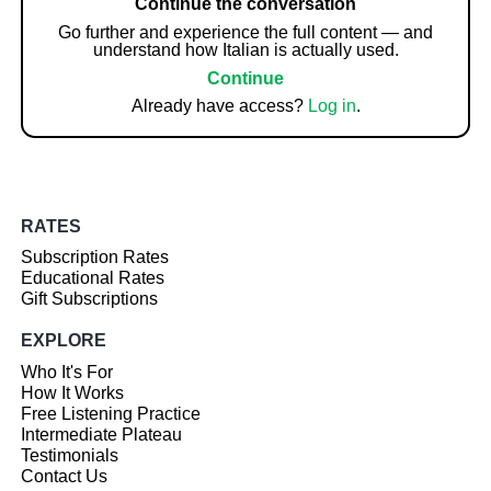
Continue the conversation
Go further and experience the full content — and
understand how Italian is actually used.
Continue
Already have access?
Log in
.
RATES
Subscription Rates
Educational Rates
Gift Subscriptions
EXPLORE
Who It's For
How It Works
Free Listening Practice
Intermediate Plateau
Testimonials
Contact Us