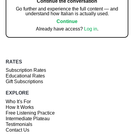
Continue the conversation
Go further and experience the full content — and
understand how Italian is actually used.
Continue
Already have access?
Log in
.
RATES
Subscription Rates
Educational Rates
Gift Subscriptions
EXPLORE
Who It's For
How It Works
Free Listening Practice
Intermediate Plateau
Testimonials
Contact Us