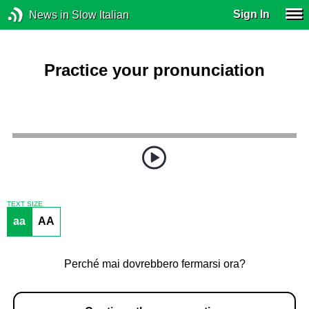
Sign In
News in Slow Italian
Practice your pronunciation
TEXT SIZE
aa
AA
Perché mai dovrebbero fermarsi ora?