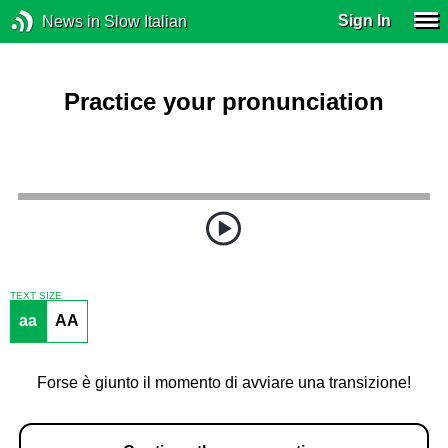
Sign In
News in Slow Italian
Practice your pronunciation
TEXT SIZE
aa
AA
Forse è giunto il momento di avviare una transizione!