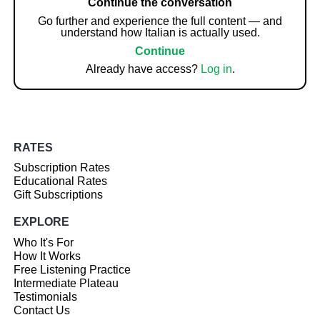
Continue the conversation
Go further and experience the full content — and
understand how Italian is actually used.
Continue
Already have access?
Log in
.
RATES
Subscription Rates
Educational Rates
Gift Subscriptions
EXPLORE
Who It's For
How It Works
Free Listening Practice
Intermediate Plateau
Testimonials
Contact Us