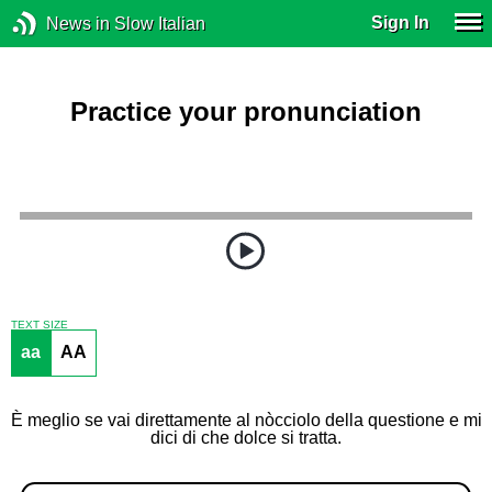
Sign In
News in Slow Italian
Practice your pronunciation
TEXT SIZE
aa
AA
È meglio se vai direttamente al nòcciolo della questione e mi
dici di che dolce si tratta.