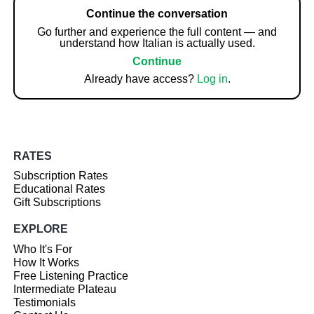
Continue the conversation
Go further and experience the full content — and
understand how Italian is actually used.
Continue
Already have access?
Log in
.
RATES
Subscription Rates
Educational Rates
Gift Subscriptions
EXPLORE
Who It's For
How It Works
Free Listening Practice
Intermediate Plateau
Testimonials