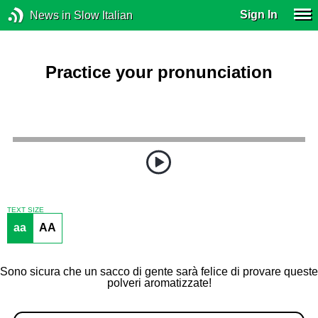
Sign In
News in Slow Italian
Practice your pronunciation
TEXT SIZE
aa
AA
Sono sicura che un sacco di gente sarà felice di provare queste
polveri aromatizzate!