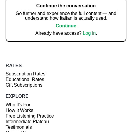
Continue the conversation
Go further and experience the full content — and
understand how Italian is actually used.
Continue
Already have access?
Log in
.
RATES
Subscription Rates
Educational Rates
Gift Subscriptions
EXPLORE
Who It's For
How It Works
Free Listening Practice
Intermediate Plateau
Testimonials