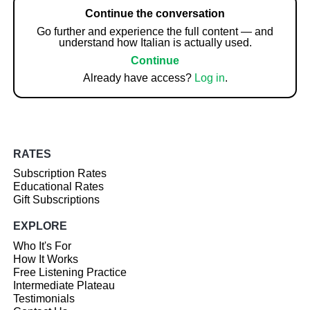
Continue the conversation
Go further and experience the full content — and
understand how Italian is actually used.
Continue
Already have access?
Log in
.
RATES
Subscription Rates
Educational Rates
Gift Subscriptions
EXPLORE
Who It's For
How It Works
Free Listening Practice
Intermediate Plateau
Testimonials