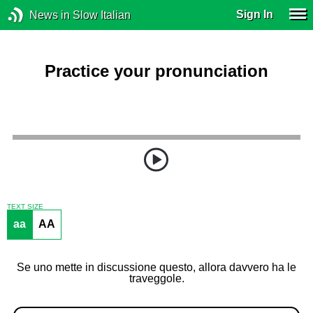
Sign In
News in Slow Italian
Practice your pronunciation
TEXT SIZE
aa
AA
Se uno mette in discussione questo, allora davvero ha le
traveggole.