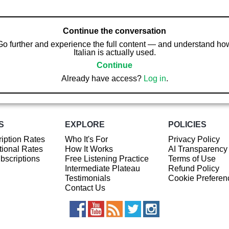
Continue the conversation
Go further and experience the full content — and understand ho
Italian is actually used.
Continue
Already have access?
Log in
.
S
EXPLORE
POLICIES
iption Rates
Who It's For
Privacy Policy
ional Rates
How It Works
AI Transparency
ubscriptions
Free Listening Practice
Terms of Use
Intermediate Plateau
Refund Policy
Testimonials
Cookie Preferen
Contact Us