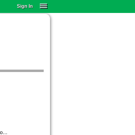
Sign In
SIGN IN
SUBSCRIBE
EDUCATIONAL LICENSES
GIFT CARDS
OTHER LANGUAGES
ABOUT US
ALEXA
ADJUST COLORS
ato…