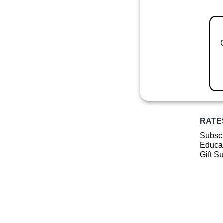
RATE
Subscr
Educat
Gift S