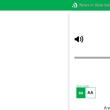
News in Slow Ital
TEXT SIZE
aa
AA
A v