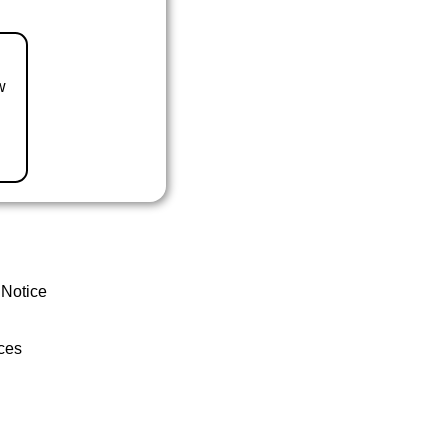
w
 Notice
ces