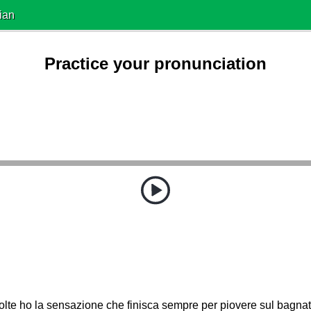
ian
Practice your pronunciation
olte ho la sensazione che finisca sempre per piovere sul bagn