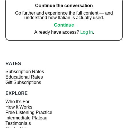
Continue the conversation
Go further and experience the full content — and
understand how Italian is actually used.
Continue
Already have access?
Log in
.
RATES
Subscription Rates
Educational Rates
Gift Subscriptions
EXPLORE
Who It's For
How It Works
Free Listening Practice
Intermediate Plateau
Testimonials