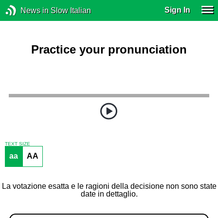
Sign In
News in Slow Italian
Practice your pronunciation
TEXT SIZE
aa
AA
La votazione esatta e le ragioni della decisione non sono state
date in dettaglio.