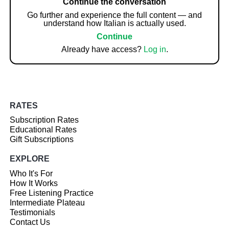
Continue the conversation
Go further and experience the full content — and
understand how Italian is actually used.
Continue
Already have access?
Log in
.
RATES
Subscription Rates
Educational Rates
Gift Subscriptions
EXPLORE
Who It's For
How It Works
Free Listening Practice
Intermediate Plateau
Testimonials
Contact Us