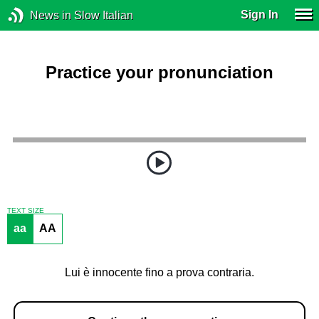
Sign In
News in Slow Italian
Practice your pronunciation
TEXT SIZE
aa
AA
Lui è innocente fino a prova contraria.