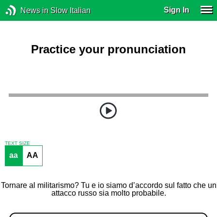
Sign In
News in Slow Italian
Practice your pronunciation
TEXT SIZE
aa
AA
Tornare al militarismo? Tu e io siamo d’accordo sul fatto che un
attacco russo sia molto probabile.