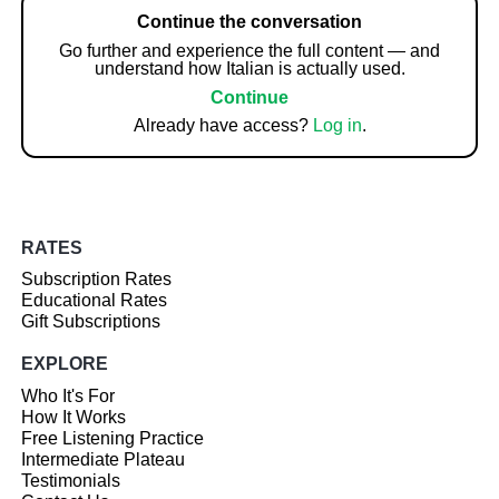
Continue the conversation
Go further and experience the full content — and
understand how Italian is actually used.
Continue
Already have access?
Log in
.
RATES
Subscription Rates
Educational Rates
Gift Subscriptions
EXPLORE
Who It's For
How It Works
Free Listening Practice
Intermediate Plateau
Testimonials