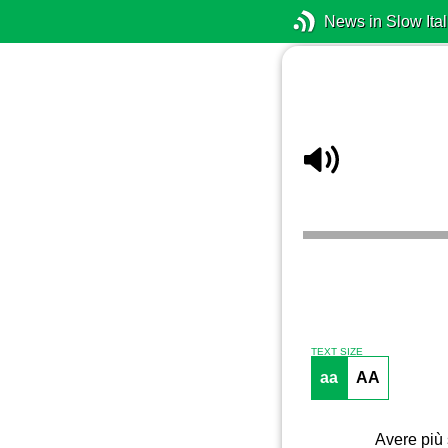
News in Slow Ital
TEXT SIZE
aa
AA
Avere più 