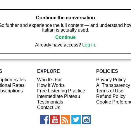
Continue the conversation
Go further and experience the full content — and understand ho
Italian is actually used.
Continue
Already have access?
Log in
.
S
EXPLORE
POLICIES
iption Rates
Who It's For
Privacy Policy
ional Rates
How It Works
AI Transparency
ubscriptions
Free Listening Practice
Terms of Use
Intermediate Plateau
Refund Policy
Testimonials
Cookie Preferen
Contact Us