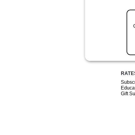
RATE
Subscr
Educat
Gift S