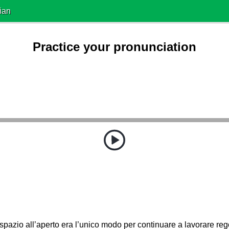
ian
Practice your pronunciation
spazio all’aperto era l’unico modo per continuare a lavorare re