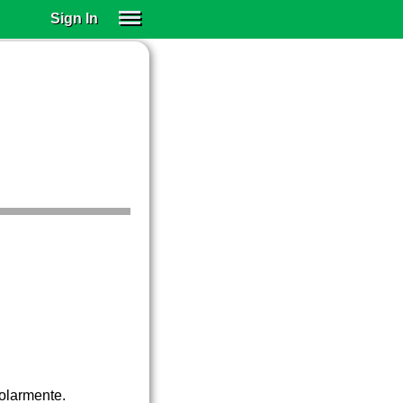
Sign In
SIGN IN
SUBSCRIBE
EDUCATIONAL LICENSES
GIFT CARDS
OTHER LANGUAGES
ABOUT US
ALEXA
ADJUST COLORS
golarmente.