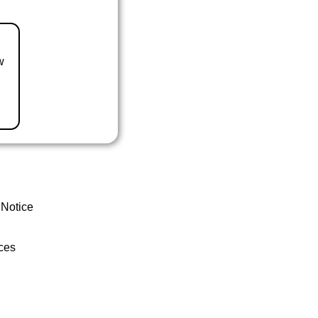
w
 Notice
ces