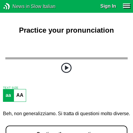
Sign In
News in Slow Italian
Practice your pronunciation
TEXT SIZE
aa
AA
Beh, non generalizziamo. Si tratta di questioni molto diverse.