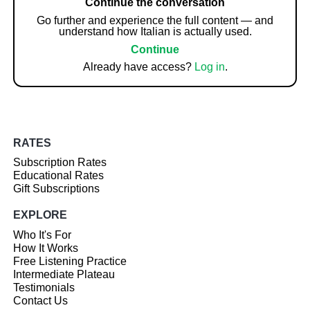
Continue the conversation
Go further and experience the full content — and
understand how Italian is actually used.
Continue
Already have access?
Log in
.
RATES
Subscription Rates
Educational Rates
Gift Subscriptions
EXPLORE
Who It's For
How It Works
Free Listening Practice
Intermediate Plateau
Testimonials
Contact Us