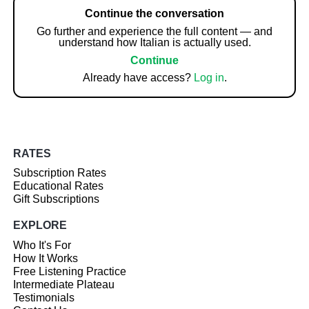
Continue the conversation
Go further and experience the full content — and
understand how Italian is actually used.
Continue
Already have access?
Log in
.
RATES
Subscription Rates
Educational Rates
Gift Subscriptions
EXPLORE
Who It's For
How It Works
Free Listening Practice
Intermediate Plateau
Testimonials