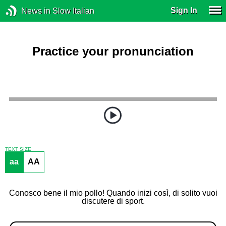
Sign In
News in Slow Italian
Practice your pronunciation
TEXT SIZE
aa
AA
Conosco bene il mio pollo! Quando inizi così, di solito vuoi
discutere di sport.