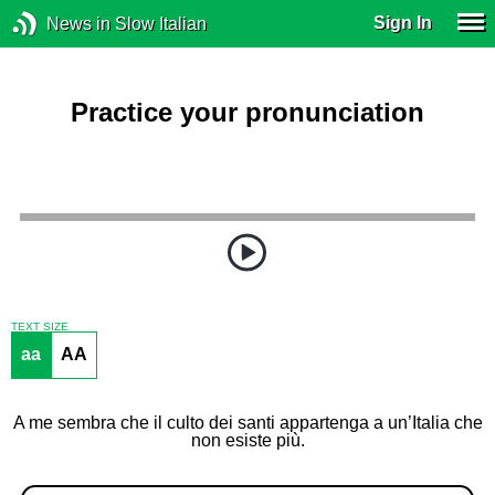
Sign In
News in Slow Italian
Practice your pronunciation
TEXT SIZE
aa
AA
A me sembra che il culto dei santi appartenga a un’Italia che
non esiste più.