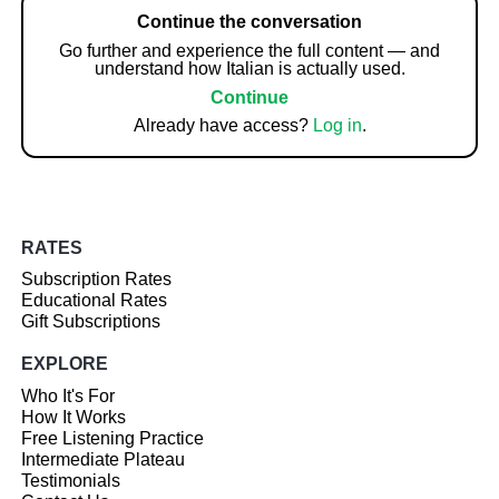
Continue the conversation
Go further and experience the full content — and
understand how Italian is actually used.
Continue
Already have access?
Log in
.
RATES
Subscription Rates
Educational Rates
Gift Subscriptions
EXPLORE
Who It's For
How It Works
Free Listening Practice
Intermediate Plateau
Testimonials