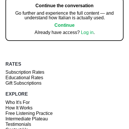
Continue the conversation
Go further and experience the full content — and
understand how Italian is actually used.
Continue
Already have access?
Log in
.
RATES
Subscription Rates
Educational Rates
Gift Subscriptions
EXPLORE
Who It's For
How It Works
Free Listening Practice
Intermediate Plateau
Testimonials