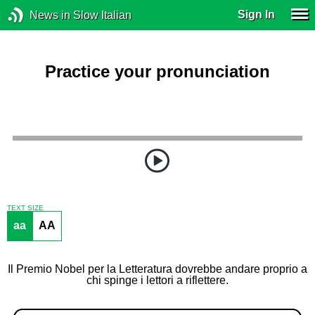
Sign In
News in Slow Italian
Practice your pronunciation
TEXT SIZE
aa
AA
Il Premio Nobel per la Letteratura dovrebbe andare proprio a
chi spinge i lettori a riflettere.