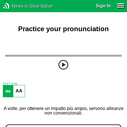
Sign In
News in Slow Italian
Practice your pronunciation
TEXT SIZE
aa
AA
A volte, per ottenere un impatto più ampio, servono alleanze
non convenzionali.