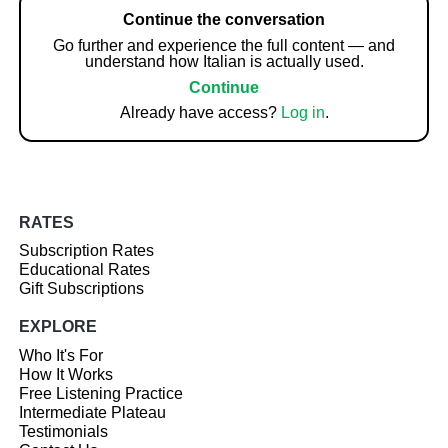
Continue the conversation
Go further and experience the full content — and
understand how Italian is actually used.
Continue
Already have access?
Log in
.
RATES
Subscription Rates
Educational Rates
Gift Subscriptions
EXPLORE
Who It's For
How It Works
Free Listening Practice
Intermediate Plateau
Testimonials