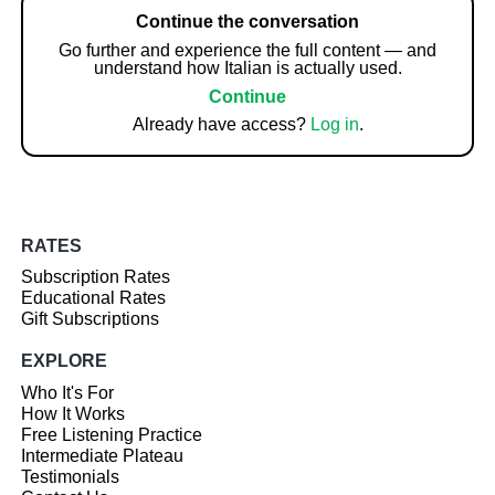
Continue the conversation
Go further and experience the full content — and
understand how Italian is actually used.
Continue
Already have access?
Log in
.
RATES
Subscription Rates
Educational Rates
Gift Subscriptions
EXPLORE
Who It's For
How It Works
Free Listening Practice
Intermediate Plateau
Testimonials