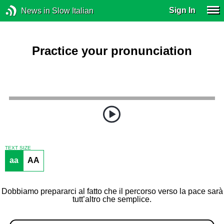
Sign In
News in Slow Italian
Practice your pronunciation
TEXT SIZE
aa
AA
Dobbiamo prepararci al fatto che il percorso verso la pace sarà
tutt’altro che semplice.