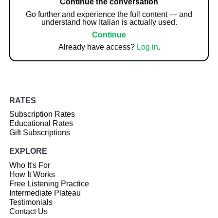
Continue the conversation
Go further and experience the full content — and
understand how Italian is actually used.
Continue
Already have access?
Log in
.
RATES
Subscription Rates
Educational Rates
Gift Subscriptions
EXPLORE
Who It's For
How It Works
Free Listening Practice
Intermediate Plateau
Testimonials
Contact Us