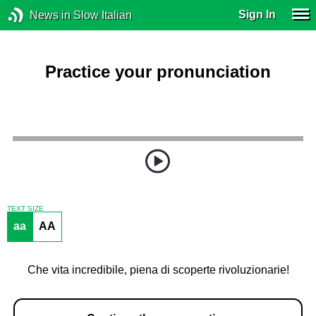
Sign In
News in Slow Italian
Practice your pronunciation
TEXT SIZE
aa
AA
Che vita incredibile, piena di scoperte rivoluzionarie!