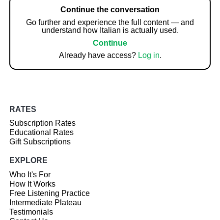
Continue the conversation
Go further and experience the full content — and
understand how Italian is actually used.
Continue
Already have access?
Log in
.
RATES
Subscription Rates
Educational Rates
Gift Subscriptions
EXPLORE
Who It's For
How It Works
Free Listening Practice
Intermediate Plateau
Testimonials