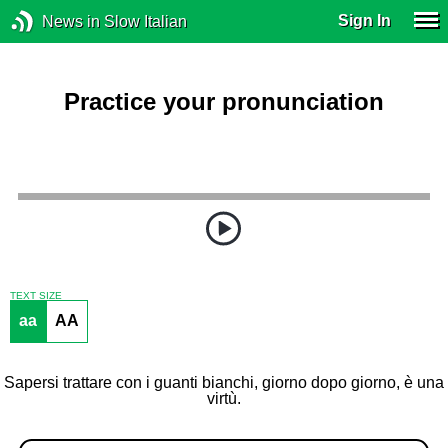
Sign In
News in Slow Italian
Practice your pronunciation
TEXT SIZE
aa
AA
Sapersi trattare con i guanti bianchi, giorno dopo giorno, è una
virtù.