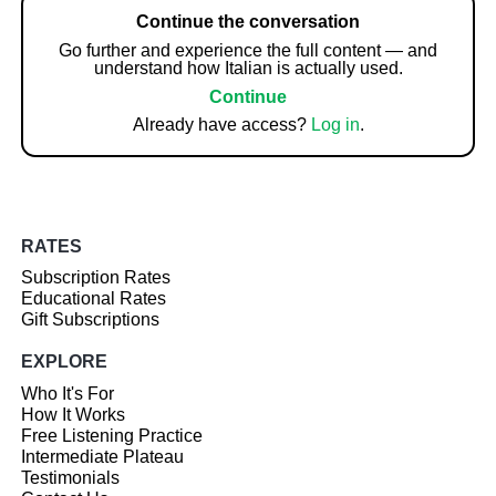
Continue the conversation
Go further and experience the full content — and
understand how Italian is actually used.
Continue
Already have access?
Log in
.
RATES
Subscription Rates
Educational Rates
Gift Subscriptions
EXPLORE
Who It's For
How It Works
Free Listening Practice
Intermediate Plateau
Testimonials