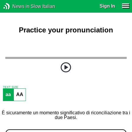
Sign In
News in Slow Italian
Practice your pronunciation
TEXT SIZE
aa
AA
È sicuramente un momento significativo di riconciliazione tra i
due Paesi.