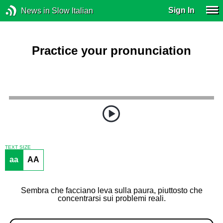
Sign In
News in Slow Italian
Practice your pronunciation
TEXT SIZE
aa
AA
Sembra che facciano leva sulla paura, piuttosto che
concentrarsi sui problemi reali.