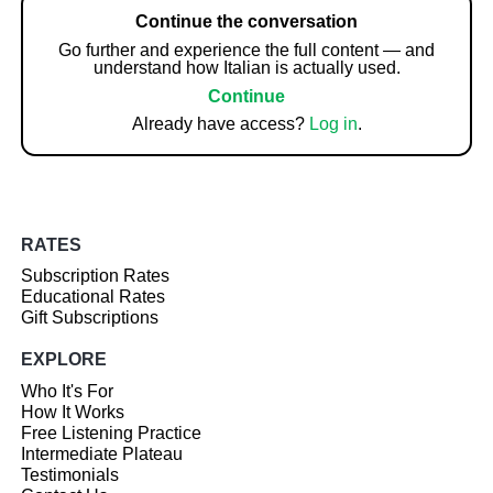
Continue the conversation
Go further and experience the full content — and
understand how Italian is actually used.
Continue
Already have access?
Log in
.
RATES
Subscription Rates
Educational Rates
Gift Subscriptions
EXPLORE
Who It's For
How It Works
Free Listening Practice
Intermediate Plateau
Testimonials