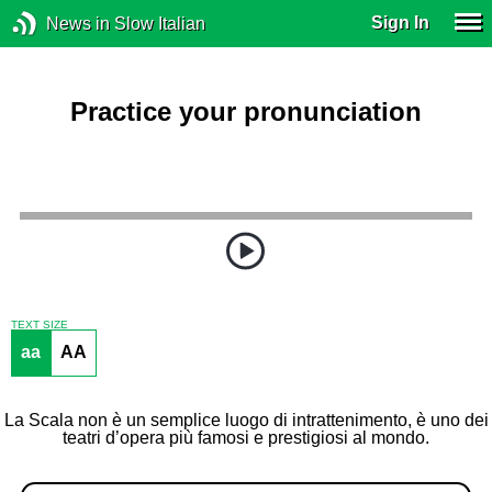
Sign In
News in Slow Italian
Practice your pronunciation
TEXT SIZE
aa
AA
La Scala non è un semplice luogo di intrattenimento, è uno dei
teatri d’opera più famosi e prestigiosi al mondo.