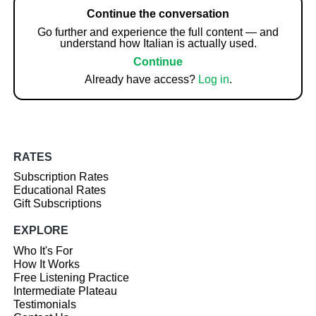
Continue the conversation
Go further and experience the full content — and
understand how Italian is actually used.
Continue
Already have access?
Log in
.
RATES
Subscription Rates
Educational Rates
Gift Subscriptions
EXPLORE
Who It's For
How It Works
Free Listening Practice
Intermediate Plateau
Testimonials