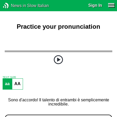
Sign In
News in Slow Italian
Practice your pronunciation
TEXT SIZE
aa
AA
Sono d'accordo! Il talento di entrambi è semplicemente
incredibile.