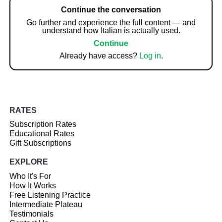
Continue the conversation
Go further and experience the full content — and
understand how Italian is actually used.
Continue
Already have access?
Log in
.
RATES
Subscription Rates
Educational Rates
Gift Subscriptions
EXPLORE
Who It's For
How It Works
Free Listening Practice
Intermediate Plateau
Testimonials