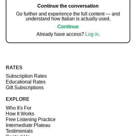
Continue the conversation
Go further and experience the full content — and
understand how Italian is actually used.
Continue
Already have access?
Log in
.
RATES
Subscription Rates
Educational Rates
Gift Subscriptions
EXPLORE
Who It's For
How It Works
Free Listening Practice
Intermediate Plateau
Testimonials