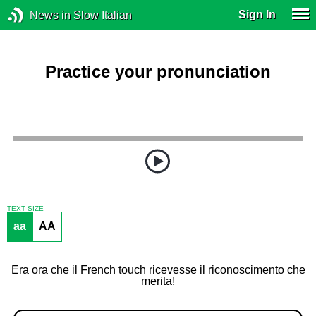
Sign In
News in Slow Italian
Practice your pronunciation
TEXT SIZE
aa
AA
Era ora che il French touch ricevesse il riconoscimento che
merita!