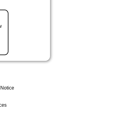
w
 Notice
ces