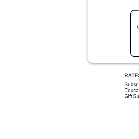
RATE
Subscr
Educat
Gift S