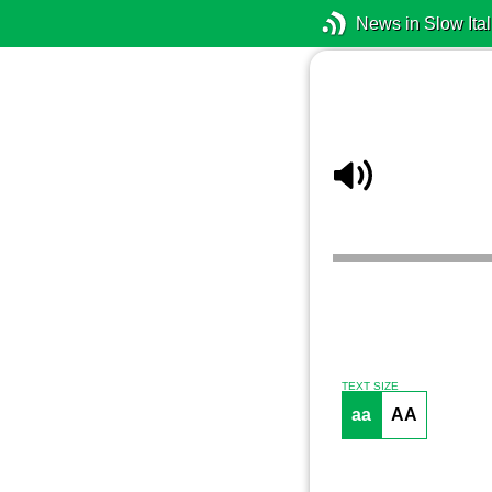
News in Slow Ital
TEXT SIZE
aa
AA