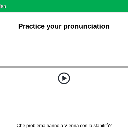
ian
Practice your pronunciation
Che problema hanno a Vienna con la stabilità?