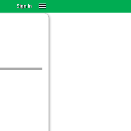
Sign In
SIGN IN
SUBSCRIBE
EDUCATIONAL LICENSES
GIFT CARDS
OTHER LANGUAGES
ABOUT US
ALEXA
ADJUST COLORS