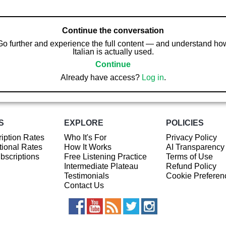
Continue the conversation
Go further and experience the full content — and understand ho
Italian is actually used.
Continue
Already have access?
Log in
.
S
EXPLORE
POLICIES
iption Rates
Who It's For
Privacy Policy
ional Rates
How It Works
AI Transparency
ubscriptions
Free Listening Practice
Terms of Use
Intermediate Plateau
Refund Policy
Testimonials
Cookie Preferen
Contact Us