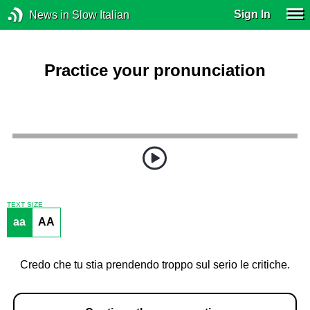
Sign In
News in Slow Italian
Practice your pronunciation
TEXT SIZE
aa
AA
Credo che tu stia prendendo troppo sul serio le critiche.