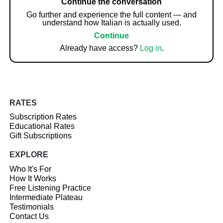
Continue the conversation
Go further and experience the full content — and
understand how Italian is actually used.
Continue
Already have access?
Log in
.
RATES
Subscription Rates
Educational Rates
Gift Subscriptions
EXPLORE
Who It's For
How It Works
Free Listening Practice
Intermediate Plateau
Testimonials
Contact Us