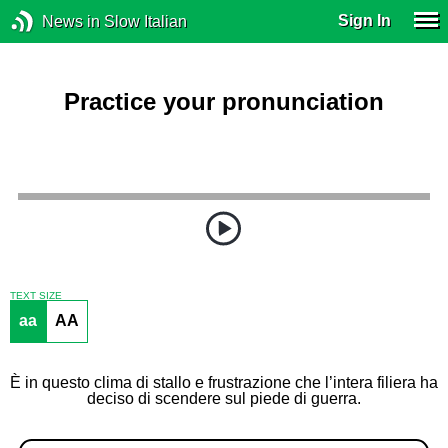
Sign In
News in Slow Italian
Practice your pronunciation
TEXT SIZE
aa
AA
È in questo clima di stallo e frustrazione che l’intera filiera ha
deciso di scendere sul piede di guerra.