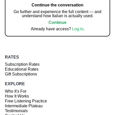
Continue the conversation
Go further and experience the full content — and
understand how Italian is actually used.
Continue
Already have access?
Log in
.
RATES
Subscription Rates
Educational Rates
Gift Subscriptions
EXPLORE
Who It's For
How It Works
Free Listening Practice
Intermediate Plateau
Testimonials