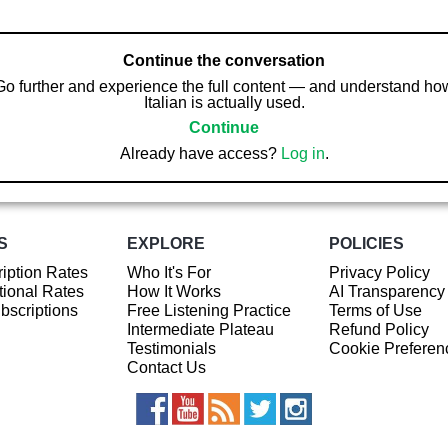
Continue the conversation
Go further and experience the full content — and understand ho
Italian is actually used.
Continue
Already have access?
Log in
.
S
EXPLORE
POLICIES
iption Rates
Who It's For
Privacy Policy
ional Rates
How It Works
AI Transparency
ubscriptions
Free Listening Practice
Terms of Use
Intermediate Plateau
Refund Policy
Testimonials
Cookie Preferen
Contact Us