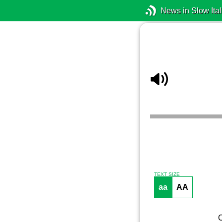
News in Slow Ital
TEXT SIZE
aa
AA
C