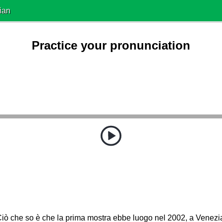
ian
Practice your pronunciation
iò che so è che la prima mostra ebbe luogo nel 2002, a Venezi