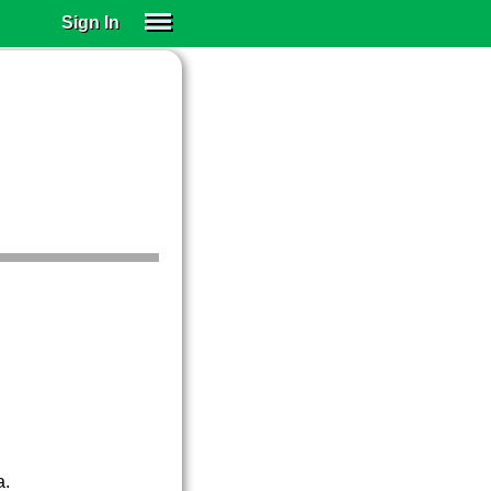
Sign In
SIGN IN
SUBSCRIBE
EDUCATIONAL LICENSES
GIFT CARDS
OTHER LANGUAGES
ABOUT US
ALEXA
ADJUST COLORS
a.