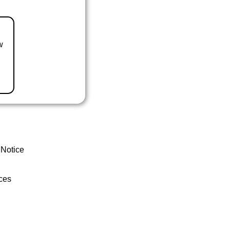
w
 Notice
ces