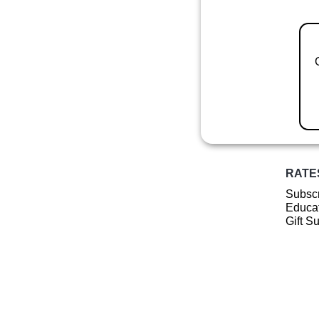
RATE
Subscr
Educat
Gift S