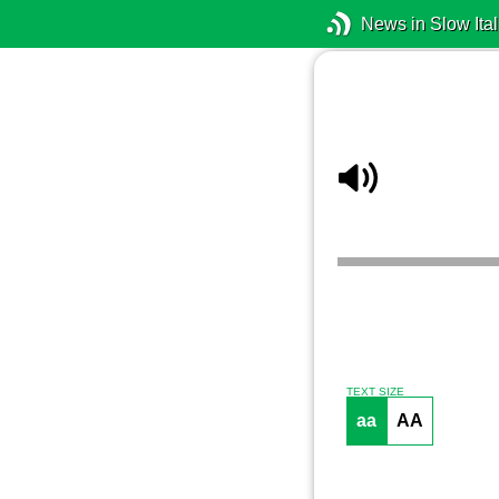
News in Slow Ital
TEXT SIZE
aa
AA