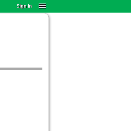
Sign In
SIGN IN
SUBSCRIBE
EDUCATIONAL LICENSES
GIFT CARDS
OTHER LANGUAGES
ABOUT US
ALEXA
ADJUST COLORS