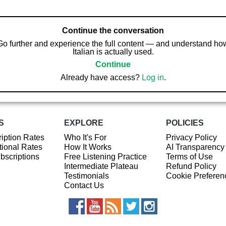
Continue the conversation
Go further and experience the full content — and understand ho
Italian is actually used.
Continue
Already have access?
Log in
.
S
EXPLORE
POLICIES
iption Rates
Who It's For
Privacy Policy
ional Rates
How It Works
AI Transparency
ubscriptions
Free Listening Practice
Terms of Use
Intermediate Plateau
Refund Policy
Testimonials
Cookie Preferen
Contact Us