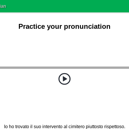
ian
Practice your pronunciation
Io ho trovato il suo intervento al cimitero piuttosto rispettoso.