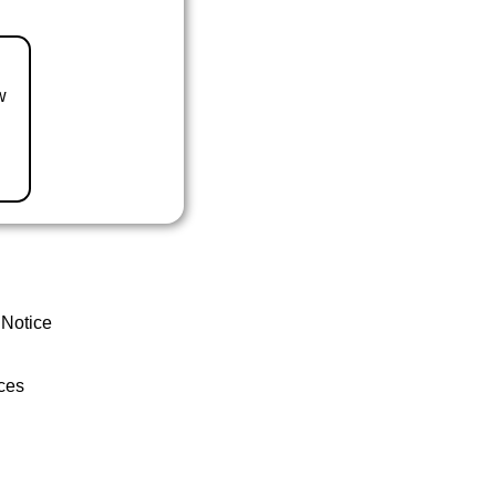
w
 Notice
ces