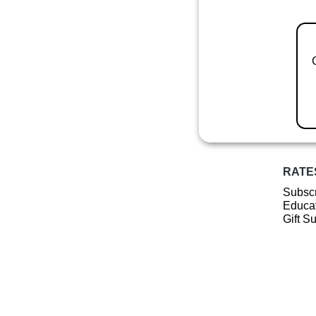
RATE
Subscr
Educat
Gift S