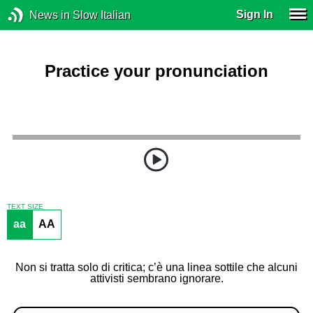
Sign In
News in Slow Italian
Practice your pronunciation
TEXT SIZE
aa
AA
Non si tratta solo di critica; c’è una linea sottile che alcuni
attivisti sembrano ignorare.