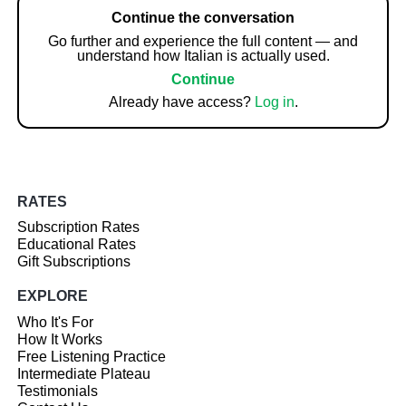
Continue the conversation
Go further and experience the full content — and
understand how Italian is actually used.
Continue
Already have access?
Log in
.
RATES
Subscription Rates
Educational Rates
Gift Subscriptions
EXPLORE
Who It's For
How It Works
Free Listening Practice
Intermediate Plateau
Testimonials