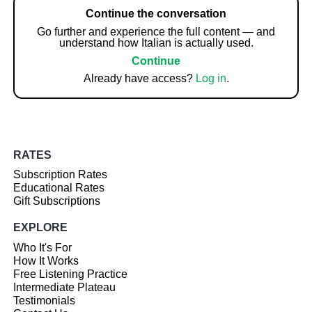
Continue the conversation
Go further and experience the full content — and
understand how Italian is actually used.
Continue
Already have access?
Log in
.
RATES
Subscription Rates
Educational Rates
Gift Subscriptions
EXPLORE
Who It's For
How It Works
Free Listening Practice
Intermediate Plateau
Testimonials