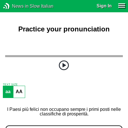
Sign In
News in Slow Italian
Practice your pronunciation
TEXT SIZE
aa
AA
I Paesi più felici non occupano sempre i primi posti nelle
classifiche di prosperità.