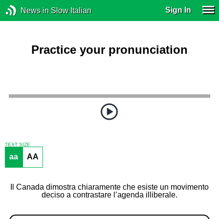
Sign In
News in Slow Italian
Practice your pronunciation
TEXT SIZE
aa
AA
Il Canada dimostra chiaramente che esiste un movimento
deciso a contrastare l’agenda illiberale.