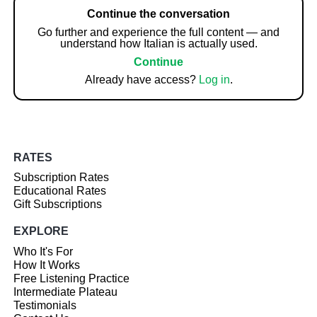
Continue the conversation
Go further and experience the full content — and
understand how Italian is actually used.
Continue
Already have access?
Log in
.
RATES
Subscription Rates
Educational Rates
Gift Subscriptions
EXPLORE
Who It's For
How It Works
Free Listening Practice
Intermediate Plateau
Testimonials