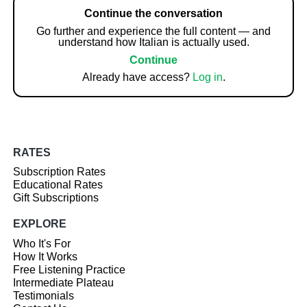
Continue the conversation
Go further and experience the full content — and
understand how Italian is actually used.
Continue
Already have access?
Log in
.
RATES
Subscription Rates
Educational Rates
Gift Subscriptions
EXPLORE
Who It's For
How It Works
Free Listening Practice
Intermediate Plateau
Testimonials