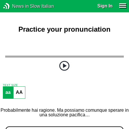
Sign In
News in Slow Italian
Practice your pronunciation
TEXT SIZE
aa
AA
Probabilmente hai ragione. Ma possiamo comunque sperare in
una soluzione pacifica…