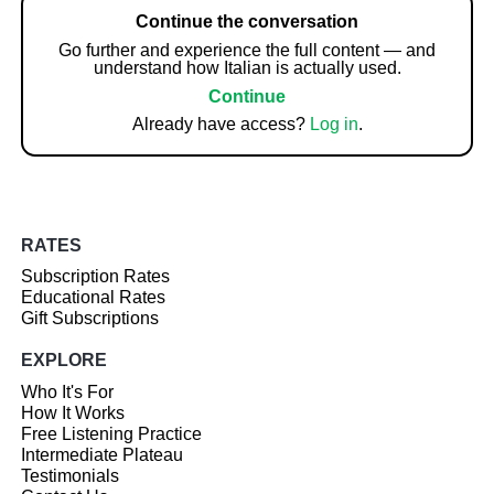
Continue the conversation
Go further and experience the full content — and
understand how Italian is actually used.
Continue
Already have access?
Log in
.
RATES
Subscription Rates
Educational Rates
Gift Subscriptions
EXPLORE
Who It's For
How It Works
Free Listening Practice
Intermediate Plateau
Testimonials