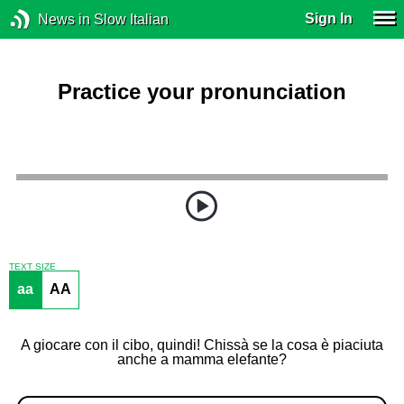
Sign In
News in Slow Italian
Practice your pronunciation
TEXT SIZE
aa
AA
A giocare con il cibo, quindi! Chissà se la cosa è piaciuta
anche a mamma elefante?