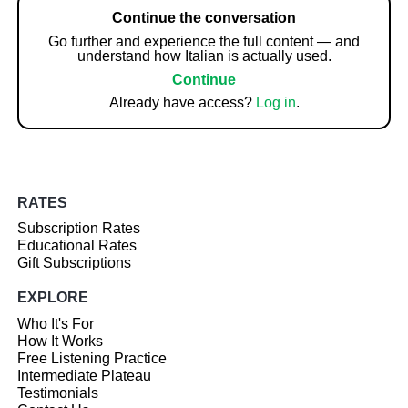
Continue the conversation
Go further and experience the full content — and
understand how Italian is actually used.
Continue
Already have access?
Log in
.
RATES
Subscription Rates
Educational Rates
Gift Subscriptions
EXPLORE
Who It's For
How It Works
Free Listening Practice
Intermediate Plateau
Testimonials