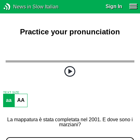
Sign In
News in Slow Italian
Practice your pronunciation
TEXT SIZE
aa
AA
La mappatura è stata completata nel 2001. E dove sono i
marziani?