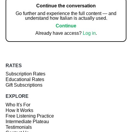
Continue the conversation
Go further and experience the full content — and
understand how Italian is actually used.
Continue
Already have access?
Log in
.
RATES
Subscription Rates
Educational Rates
Gift Subscriptions
EXPLORE
Who It's For
How It Works
Free Listening Practice
Intermediate Plateau
Testimonials