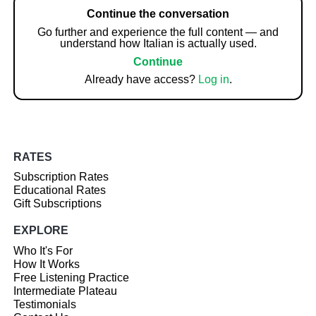
Continue the conversation
Go further and experience the full content — and
understand how Italian is actually used.
Continue
Already have access?
Log in
.
RATES
Subscription Rates
Educational Rates
Gift Subscriptions
EXPLORE
Who It's For
How It Works
Free Listening Practice
Intermediate Plateau
Testimonials