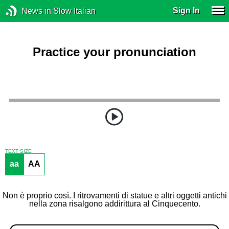
Sign In
News in Slow Italian
Practice your pronunciation
TEXT SIZE
aa
AA
Non è proprio così. I ritrovamenti di statue e altri oggetti antichi
nella zona risalgono addirittura al Cinquecento.