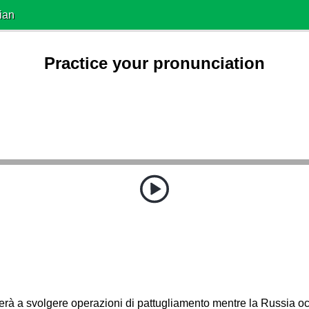
ian
Practice your pronunciation
erà a svolgere operazioni di pattugliamento mentre la Russia 