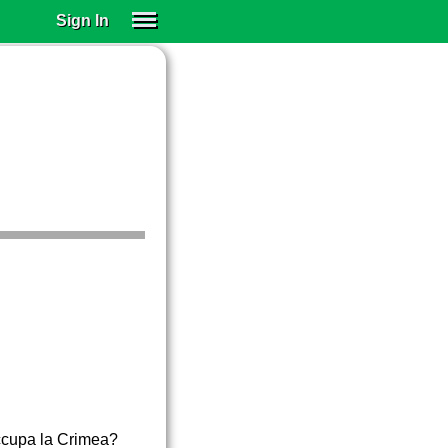
Sign In
SIGN IN
SUBSCRIBE
EDUCATIONAL LICENSES
GIFT CARDS
OTHER LANGUAGES
ABOUT US
ALEXA
ADJUST COLORS
occupa la Crimea?