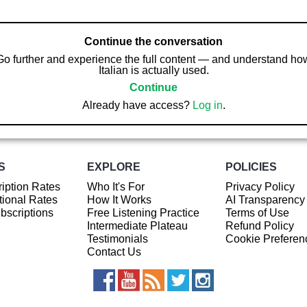
Continue the conversation
Go further and experience the full content — and understand ho
Italian is actually used.
Continue
Already have access?
Log in
.
S
EXPLORE
POLICIES
iption Rates
Who It's For
Privacy Policy
ional Rates
How It Works
AI Transparency
ubscriptions
Free Listening Practice
Terms of Use
Intermediate Plateau
Refund Policy
Testimonials
Cookie Preferen
Contact Us