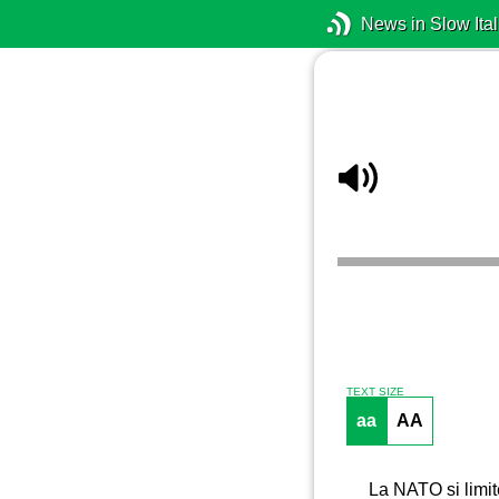
News in Slow Ital
TEXT SIZE
aa
AA
La NATO si limit