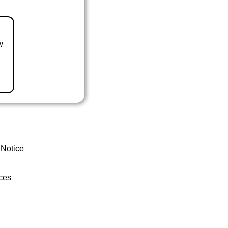
w
 Notice
ces