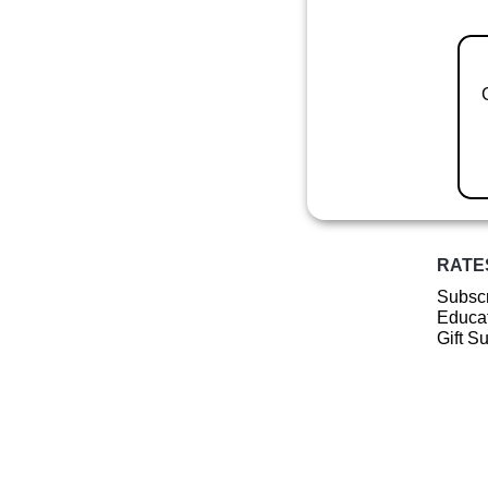
RATE
Subscr
Educat
Gift S