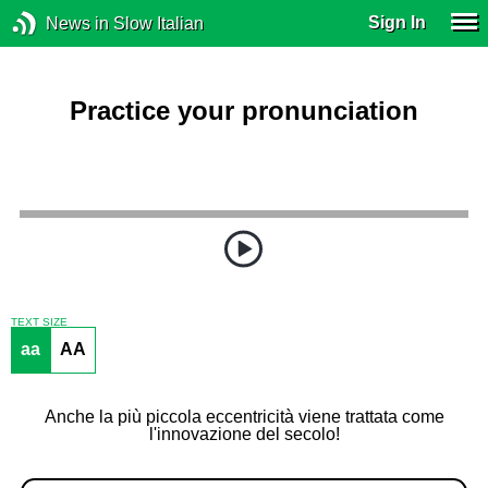
Sign In
News in Slow Italian
Practice your pronunciation
TEXT SIZE
aa
AA
Anche la più piccola eccentricità viene trattata come
l'innovazione del secolo!