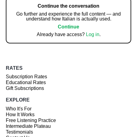
Continue the conversation
Go further and experience the full content — and
understand how Italian is actually used.
Continue
Already have access?
Log in
.
RATES
Subscription Rates
Educational Rates
Gift Subscriptions
EXPLORE
Who It's For
How It Works
Free Listening Practice
Intermediate Plateau
Testimonials