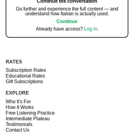
Continue the conversation
Go further and experience the full content — and
understand how Italian is actually used.
Continue
Already have access?
Log in
.
RATES
Subscription Rates
Educational Rates
Gift Subscriptions
EXPLORE
Who It's For
How It Works
Free Listening Practice
Intermediate Plateau
Testimonials
Contact Us