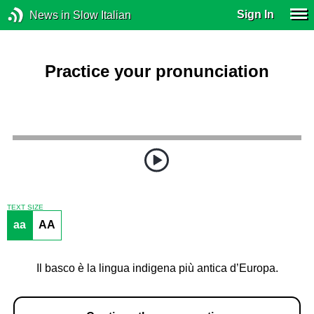
Sign In
News in Slow Italian
Practice your pronunciation
TEXT SIZE
aa
AA
Il basco è la lingua indigena più antica d’Europa.