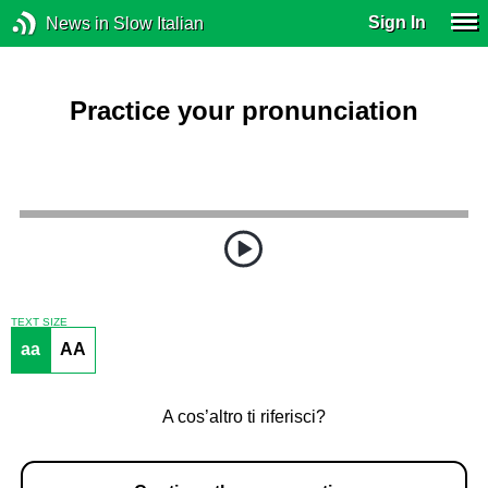
Sign In
News in Slow Italian
Practice your pronunciation
TEXT SIZE
aa
AA
A cos’altro ti riferisci?