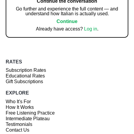
Continue the conversation
Go further and experience the full content — and
understand how Italian is actually used.
Continue
Already have access?
Log in
.
RATES
Subscription Rates
Educational Rates
Gift Subscriptions
EXPLORE
Who It's For
How It Works
Free Listening Practice
Intermediate Plateau
Testimonials
Contact Us